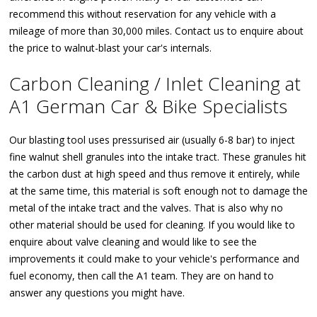
recommend this without reservation for any vehicle with a
mileage of more than 30,000 miles. Contact us to enquire about
the price to walnut-blast your car's internals.
Carbon Cleaning / Inlet Cleaning at
A1 German Car & Bike Specialists
Our blasting tool uses pressurised air (usually 6-8 bar) to inject
fine walnut shell granules into the intake tract. These granules hit
the carbon dust at high speed and thus remove it entirely, while
at the same time, this material is soft enough not to damage the
metal of the intake tract and the valves. That is also why no
other material should be used for cleaning. If you would like to
enquire about valve cleaning and would like to see the
improvements it could make to your vehicle's performance and
fuel economy, then call the A1 team. They are on hand to
answer any questions you might have.