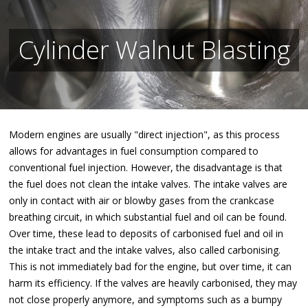
Cylinder Walnut Blasting
Modern engines are usually "direct injection", as this process
allows for advantages in fuel consumption compared to
conventional fuel injection. However, the disadvantage is that
the fuel does not clean the intake valves. The intake valves are
only in contact with air or blowby gases from the crankcase
breathing circuit, in which substantial fuel and oil can be found.
Over time, these lead to deposits of carbonised fuel and oil in
the intake tract and the intake valves, also called carbonising.
This is not immediately bad for the engine, but over time, it can
harm its efficiency. If the valves are heavily carbonised, they may
not close properly anymore, and symptoms such as a bumpy