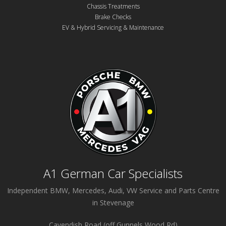
Chassis Treatments
Brake Checks
EV & Hybrid Servicing & Maintenance
A1 German Car Specialists
Independent BMW, Mercedes, Audi, VW Service and Parts Centre
in Stevenage
Cavendish Road (off Gunnels Wood Rd)