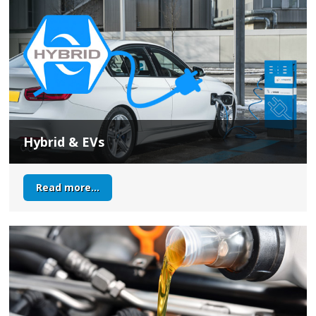
Hybrid & EVs
Read more...