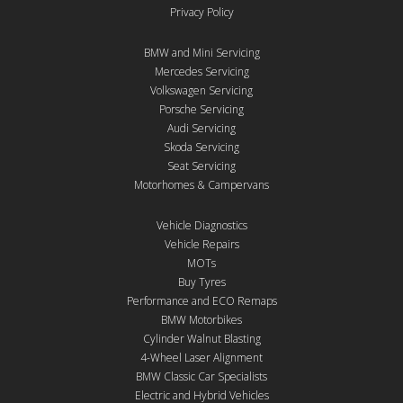
Privacy Policy
BMW and Mini Servicing
Mercedes Servicing
Volkswagen Servicing
Porsche Servicing
Audi Servicing
Skoda Servicing
Seat Servicing
Motorhomes & Campervans
Vehicle Diagnostics
Vehicle Repairs
MOTs
Buy Tyres
Performance and ECO Remaps
BMW Motorbikes
Cylinder Walnut Blasting
4-Wheel Laser Alignment
BMW Classic Car Specialists
Electric and Hybrid Vehicles