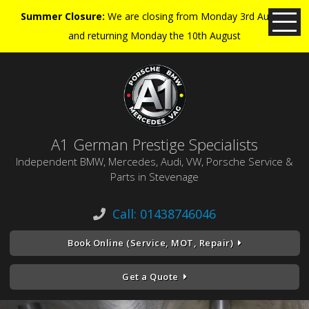
Summer Closure:
We are closing from Monday 3rd August
and returning Monday the 10th August
A1 German Prestige Specialists
Independent BMW, Mercedes, Audi, VW, Porsche Service &
Parts in Stevenage
Call: 01438746046
Book Online (Service, MOT, Repair)
Get a Quote