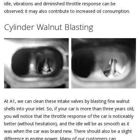
idle, vibrations and diminished throttle response can be
observed; it may also contribute to increased oil consumption.
Cylinder Walnut Blasting
At A1, we can clean these intake valves by blasting fine walnut
shells into your inlet. So, if your car is more than three years old,
you will notice that the throttle response of the car is noticeably
better (without hesitation), and the idle will be as smooth as it
was when the car was brand new. There should also be a slight
difference in engine power. Many of our customers can