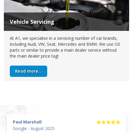
Vehicle Servicing
At A1, we specialise in a servicing number of car brands,
including Audi, VW, Seat, Mercedes and BMW. We use OE
parts or similar to provide a main dealer service without
the main dealer price tag!
Read more...
Paul Marshall
Google - August 2025