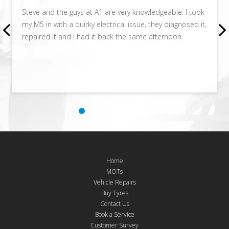
Steve and the guys at A1 are very knowledgeable. I took
my M5 in with a quirky electrical issue, they diagnosed it,
repaired it and I had it back the same afternoon.
Home
MOTs
Vehicle Repairs
Buy Tyres
Contact Us
Book a Service
Customer Survey