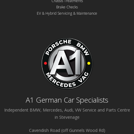
Chassis Treatments
Brake Checks
EV & Hybrid Servicing & Maintenance
A1 German Car Specialists
Independent BMW, Mercedes, Audi, VW Service and Parts Centre
in Stevenage
Cavendish Road (off Gunnels Wood Rd)