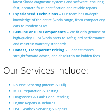
latest Škoda diagnostic systems and software, ensuring
fast, accurate fault identification and reliable repairs.
Experienced Technicians
– Our team has in-depth
knowledge of the entire Škoda range, from compact city
cars to modern SUVs.
Genuine or OEM Components
– We fit only genuine or
high-quality OEM Škoda parts to safeguard performance
and maintain warranty standards.
Honest, Transparent Pricing
– Clear estimates,
straightforward advice, and absolutely no hidden fees.
Our Services Include:
Routine Servicing (Interim & Full)
MOT Preparation & Testing
Diagnostics & Fault Code Reading
Engine Repairs & Rebuilds
DSG Gearbox Servicing & Repairs