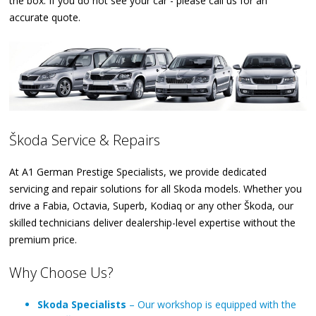
the box. If you do not see your car - please call us for an
accurate quote.
Škoda Service & Repairs
At A1 German Prestige Specialists, we provide dedicated
servicing and repair solutions for all Skoda models. Whether you
drive a Fabia, Octavia, Superb, Kodiaq or any other Škoda, our
skilled technicians deliver dealership-level expertise without the
premium price.
Why Choose Us?
Skoda Specialists
– Our workshop is equipped with the