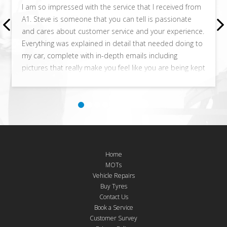
I am so impressed with the service that I received from
A1. Steve is someone that you can tell is passionate
and cares about customer service and your experience.
Everything was explained in detail that needed doing to
my car, complete with in-depth emails including
pictures that really make you feel like you are being kept
totally in the loop. No question is a silly one and is
answered in full detail. I live in Watford and would
happily travel to these guys in the future for any work
that is needed on my car! I got a much better
experience here than the main dealership.
Home
MOTs
Vehicle Repairs
Buy Tyres
Contact Us
Book a Service
Customer Survey