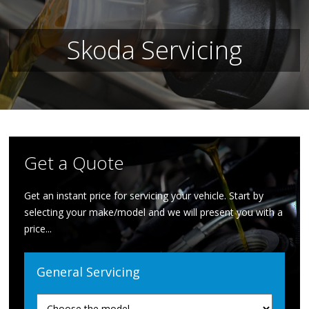
Skoda Servicing
Get a Quote
Get an instant price for servicing your vehicle. Start by
selecting your make/model and we will present you with a
price...
General Servicing