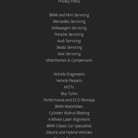
Privacy Policy
BMW and Mini Servicing
Mercedes Servicing
Volkswagen Servicing
Porsche Servicing
Audi Servicing
Skoda Servicing
Seat Servicing
Motorhomes & Campervans
Vehicle Diagnostics
Vehicle Repairs
MOTs
Buy Tyres
Performance and ECO Remaps
BMW Motorbikes
Cylinder Walnut Blasting
4-Wheel Laser Alignment
BMW Classic Car Specialists
Electric and Hybrid Vehicles