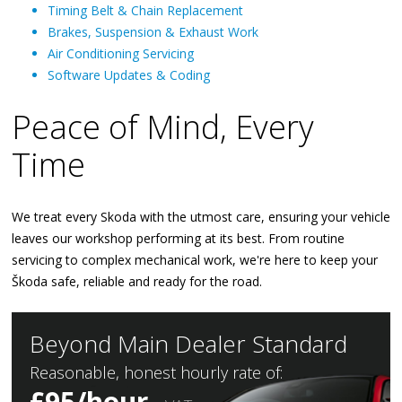
Timing Belt & Chain Replacement
Brakes, Suspension & Exhaust Work
Air Conditioning Servicing
Software Updates & Coding
Peace of Mind, Every
Time
We treat every Skoda with the utmost care, ensuring your vehicle
leaves our workshop performing at its best. From routine
servicing to complex mechanical work, we're here to keep your
Škoda safe, reliable and ready for the road.
Beyond Main Dealer Standard
Reasonable, honest hourly rate of:
£95/hour