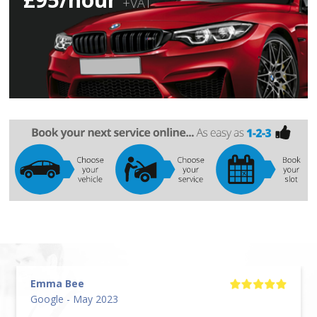
+VAT
Emma Bee
Google - May 2023