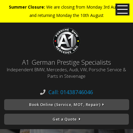
Summer Closure:
We are closing from Monday 3rd August
and returning Monday the 10th August
A1 German Prestige Specialists
Independent BMW, Mercedes, Audi, VW, Porsche Service &
Parts in Stevenage
Call: 01438746046
Book Online (Service, MOT, Repair)
Get a Quote