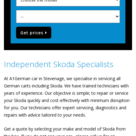
Get prices
Independent Skoda Specialists
At A1German car in Stevenage, we specialise in servicing all
German carts including Skoda. We have trained technicians with
years of experience. Our objective is simple; to repair or service
your Skoda quickly and cost-effectively with minimum disruption
for you. Our technicians offer expert servicing, diagnostics and
repairs with advice tailored to your needs.
Get a quote by selecting your make and model of Skoda from